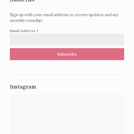
Sign up with your email address to receive updates and my
monthly roundup!
Email Address
*
Subscribe
Instagram