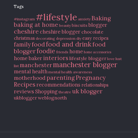
Tags
#lifestyle
Baking
#instagram
anxiety
baking at home
blogger
biscuits
beauty
cheshire
cheshire blogger
chocolate
christmas
easy recipes
decorating
depression
diy
food and drink
food
food
family
blogger
foodie
home
friends
home accessories
interiors
home baker
lifestyle blogger
love
lust
manchester blogger
manchester
list
mental health
mental health awareness
parenting
Pregnancy
motherhood
Recipes
recommendations
relationships
uk blogger
reviews
Shopping
theatre
ukblogger
weblognorth