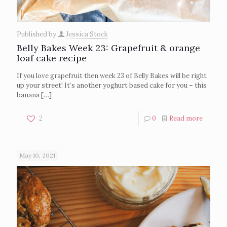
Published by
Jessica Stock
Belly Bakes Week 23: Grapefruit & orange
loaf cake recipe
If you love grapefruit then week 23 of Belly Bakes will be right
up your street! It’s another yoghurt based cake for you – this
banana
[…]
2
0
Read more
May 10, 2021