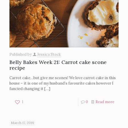
Published by
Jessica Stock
Belly Bakes Week 21: Carrot cake scone
recipe
Carrot cake…but give me scones! We love carrot cake in this
house – it is one of my husband’s favourite cakes however I
fancied changing it
[…]
1
0
Read more
March 17, 2019