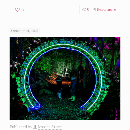
3
0
Read more
October 21, 2018
Published by
Jessica Stock