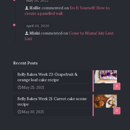
May 20, 2022
Hollie
commented on
Do It Yourself: How to
create a panelled wall
April 20, 2020
Mishi
commented on
Come to Mama! July Lust
List
Recent Posts
Belly Bakes Week 23: Grapefruit &
orange loaf cake recipe
0
May 25, 2021
Belly Bakes Week 21: Carrot cake scone
recipe
0
May 10, 2021