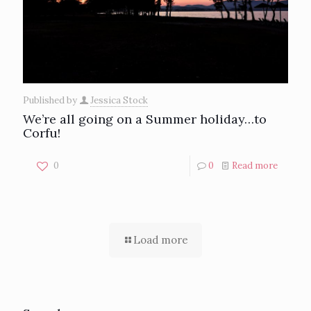
Published by
Jessica Stock
We’re all going on a Summer holiday…to
Corfu!
0
0
Read more
Load more