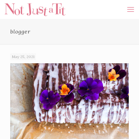
blogger
May 25, 2021