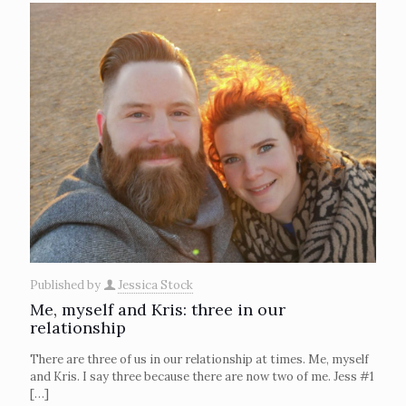
Published by
Jessica Stock
Me, myself and Kris: three in our
relationship
There are three of us in our relationship at times. Me, myself
and Kris. I say three because there are now two of me. Jess #1
[…]