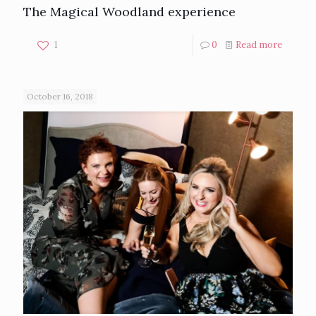
The Magical Woodland experience
1
0
Read more
October 16, 2018