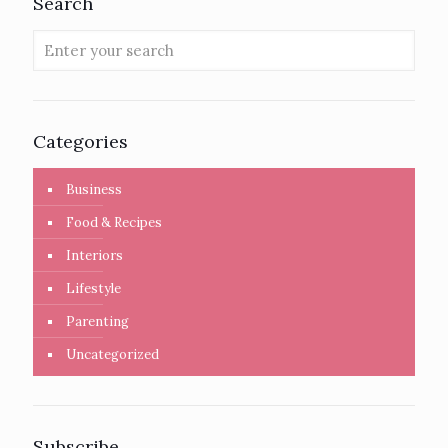
Search
Categories
Business
Food & Recipes
Interiors
Lifestyle
Parenting
Uncategorized
Subscribe