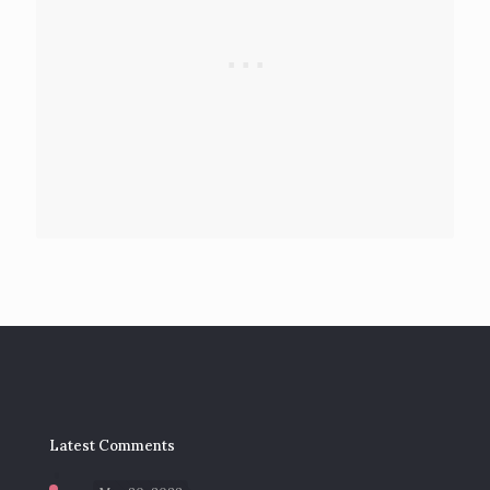
Latest Comments