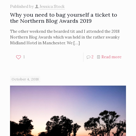
Published by
Jessica Stock
Why you need to bag yourself a ticket to
the Northern Blog Awards 2019
The other weekend the bearded tit and I attended the 2018
Northern Blog Awards which was held in the rather swanky
Midland Hotel in Manchester. We
[…]
1
2
Read more
October 4, 2018