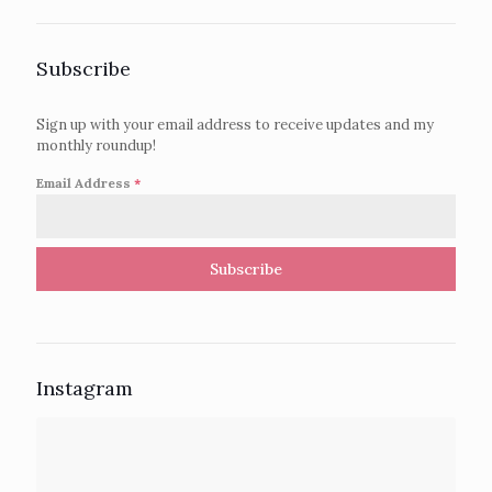
Subscribe
Sign up with your email address to receive updates and my
monthly roundup!
Email Address
*
Subscribe
Instagram