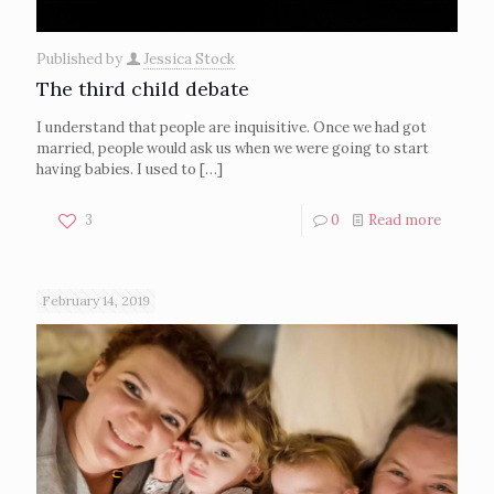
Published by
Jessica Stock
The third child debate
I understand that people are inquisitive. Once we had got
married, people would ask us when we were going to start
having babies. I used to
[…]
3
0
Read more
February 14, 2019