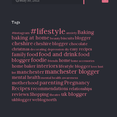
May 10, 2021
Tags
#lifestyle
Baking
#instagram
anxiety
baking at home
blogger
biscuits
beauty
cheshire
cheshire blogger
chocolate
christmas
easy recipes
decorating
depression
diy
food and drink
food
food
family
blogger
foodie
home
friends
home accessories
interiors
home baker
lifestyle blogger
love
lust
manchester blogger
manchester
list
mental health
mental health awareness
parenting
Pregnancy
motherhood
Recipes
recommendations
relationships
uk blogger
reviews
Shopping
theatre
ukblogger
weblognorth