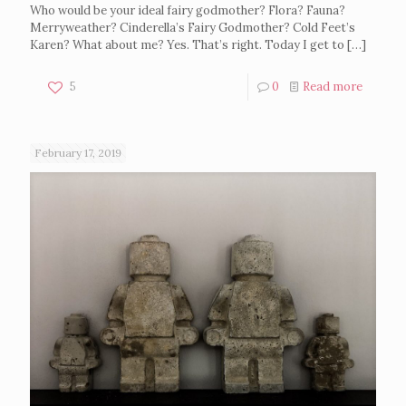
Who would be your ideal fairy godmother? Flora? Fauna?
Merryweather? Cinderella’s Fairy Godmother? Cold Feet’s
Karen? What about me? Yes. That’s right. Today I get to
[…]
5
0
Read more
February 17, 2019