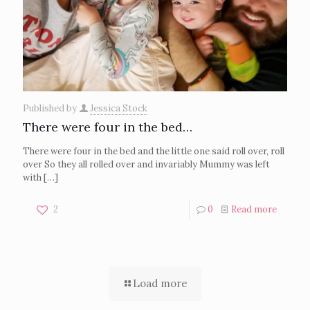
Published by
Jessica Stock
There were four in the bed…
There were four in the bed and the little one said roll over, roll
over So they all rolled over and invariably Mummy was left
with
[…]
2
0
Read more
Load more