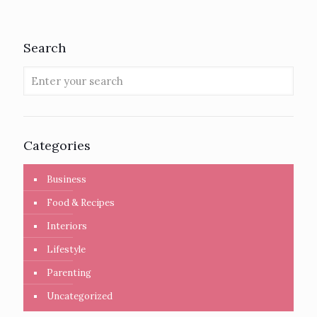
Search
Categories
Business
Food & Recipes
Interiors
Lifestyle
Parenting
Uncategorized