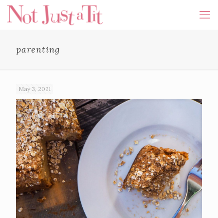
parenting
May 3, 2021