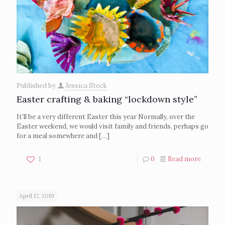
Published by
Jessica Stock
Easter crafting & baking “lockdown style”
It’ll be a very different Easter this year Normally, over the
Easter weekend, we would visit family and friends, perhaps go
for a meal somewhere and
[…]
1
0
Read more
April 17, 2019