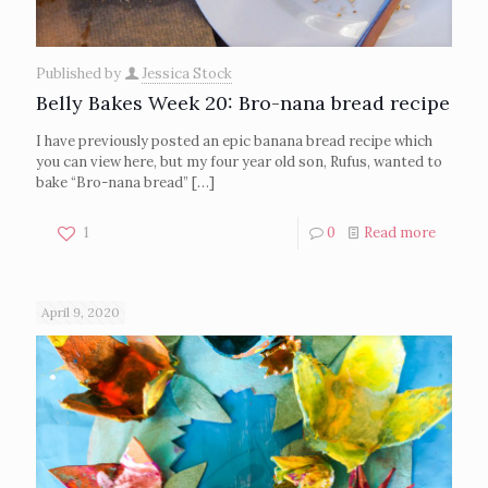
Published by
Jessica Stock
Belly Bakes Week 20: Bro-nana bread recipe
I have previously posted an epic banana bread recipe which
you can view here, but my four year old son, Rufus, wanted to
bake “Bro-nana bread”
[…]
1
0
Read more
April 9, 2020