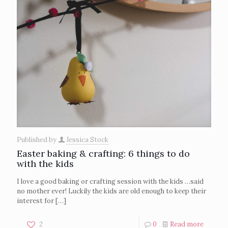
Published by
Jessica Stock
Easter baking & crafting: 6 things to do
with the kids
I love a good baking or crafting session with the kids …said
no mother ever! Luckily the kids are old enough to keep their
interest for
[…]
2
0
Read more