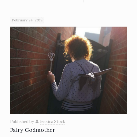
February 24, 2019
Published by
Jessica Stock
Fairy Godmother