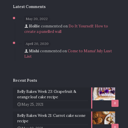
Latest Comments
May 20, 2022
Hollie
commented on
Do It Yourself: How to
create a panelled wall
April 20, 2020
Mishi
commented on
Come to Mama! July Lust
List
Recent Posts
Belly Bakes Week 23: Grapefruit &
orange loaf cake recipe
0
May 25, 2021
Belly Bakes Week 21: Carrot cake scone
recipe
0