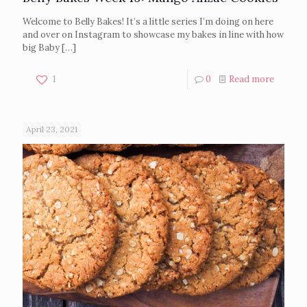
Welcome to Belly Bakes! It’s a little series I’m doing on here
and over on Instagram to showcase my bakes in line with how
big Baby
[…]
1
0
Read more
April 23, 2021