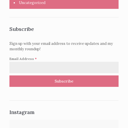
Uncategorized
Subscribe
Sign up with your email address to receive updates and my
monthly roundup!
Email Address
*
Subscribe
Instagram