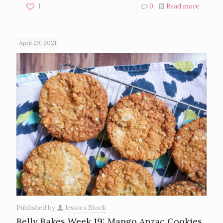
1
0
Read more
April 29, 2021
Published by
Jessica Stock
Belly Bakes Week 19: Mango Anzac Cookies