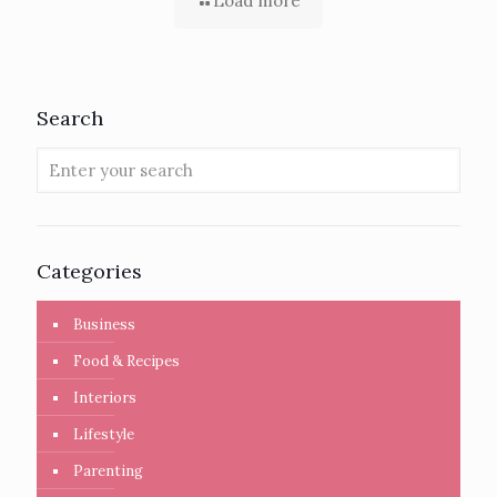
Load more
Search
Categories
Business
Food & Recipes
Interiors
Lifestyle
Parenting