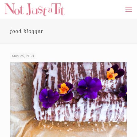
food blogger
May 25, 2021