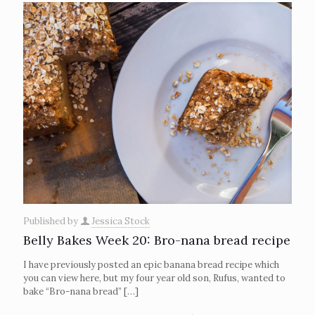
Published by
Jessica Stock
Belly Bakes Week 20: Bro-nana bread recipe
I have previously posted an epic banana bread recipe which
you can view here, but my four year old son, Rufus, wanted to
bake “Bro-nana bread”
[…]