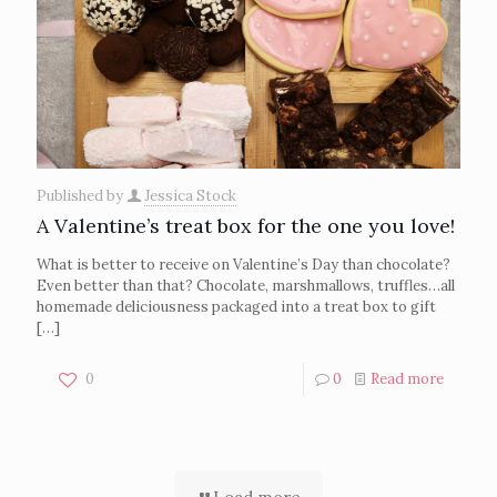
Published by
Jessica Stock
A Valentine’s treat box for the one you love!
What is better to receive on Valentine’s Day than chocolate?
Even better than that? Chocolate, marshmallows, truffles…all
homemade deliciousness packaged into a treat box to gift
[…]
0
0
Read more