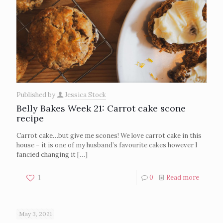
Published by
Jessica Stock
Belly Bakes Week 21: Carrot cake scone
recipe
Carrot cake…but give me scones! We love carrot cake in this
house – it is one of my husband’s favourite cakes however I
fancied changing it
[…]
1
0
Read more
May 3, 2021