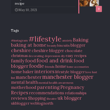
recipe
0
May 10, 2021
Tags
#lifestyle
Baking
#instagram
anxiety
baking at home
blogger
biscuits
beauty
cheshire
cheshire blogger
chocolate
christmas
easy recipes
decorating
depression
diy
food and drink
food
food
family
blogger
foodie
home
friends
home accessories
interiors
home baker
lifestyle blogger
love
lust
manchester blogger
manchester
list
mental health
mental health awareness
parenting
Pregnancy
motherhood
Recipes
recommendations
relationships
uk blogger
reviews
Shopping
theatre
ukblogger
weblognorth