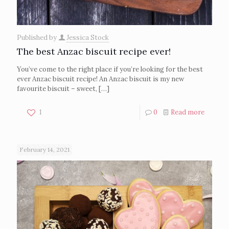
Published by
Jessica Stock
The best Anzac biscuit recipe ever!
You’ve come to the right place if you’re looking for the best
ever Anzac biscuit recipe! An Anzac biscuit is my new
favourite biscuit – sweet,
[…]
1
0
Read more
February 14, 2021