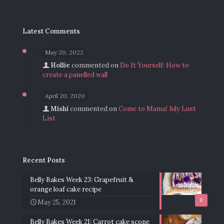
Latest Comments
May 20, 2022
Hollie
commented on
Do It Yourself: How to
create a panelled wall
April 20, 2020
Mishi
commented on
Come to Mama! July Lust
List
Recent Posts
Belly Bakes Week 23: Grapefruit &
orange loaf cake recipe
0
May 25, 2021
Belly Bakes Week 21: Carrot cake scone