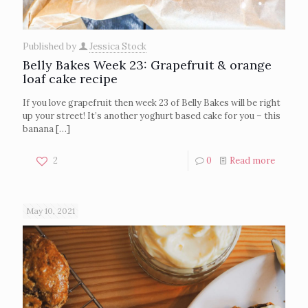
Published by
Jessica Stock
Belly Bakes Week 23: Grapefruit & orange
loaf cake recipe
If you love grapefruit then week 23 of Belly Bakes will be right
up your street! It’s another yoghurt based cake for you – this
banana
[…]
2
0
Read more
May 10, 2021