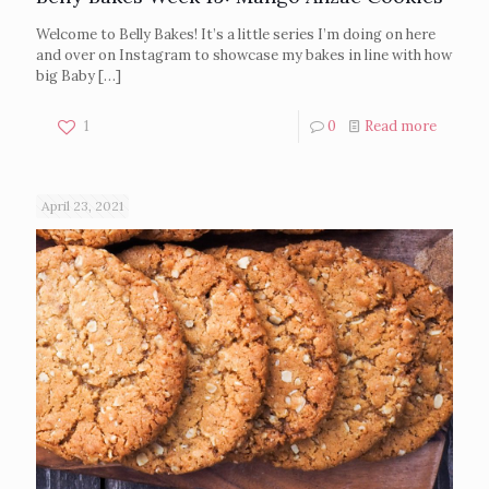
Welcome to Belly Bakes! It’s a little series I’m doing on here
and over on Instagram to showcase my bakes in line with how
big Baby
[…]
1
0
Read more
April 23, 2021