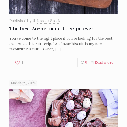
Published by
Jessica Stock
The best Anzac biscuit recipe ever!
You’ve come to the right place if you’re looking for the best
ever Anzac biscuit recipe! An Anzac biscuit is my new
favourite biscuit – sweet,
[…]
1
0
Read more
March 29, 2021