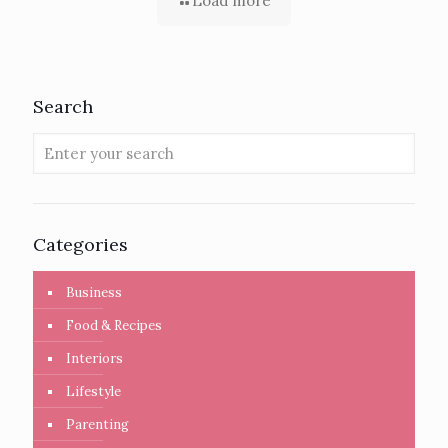
Load more
Search
Categories
Business
Food & Recipes
Interiors
Lifestyle
Parenting