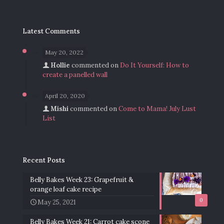
Latest Comments
May 20, 2022
Hollie
commented on
Do It Yourself: How to
create a panelled wall
April 20, 2020
Mishi
commented on
Come to Mama! July Lust
List
Recent Posts
Belly Bakes Week 23: Grapefruit &
orange loaf cake recipe
0
May 25, 2021
Belly Bakes Week 21: Carrot cake scone