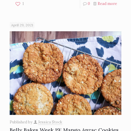
1
0
Read more
April 29, 2021
Published by
Jessica Stock
Belly Bakes Week 19: Mango Anzac Cookies