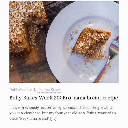
Published by
Jessica Stock
Belly Bakes Week 20: Bro-nana bread recipe
I have previously posted an epic banana bread recipe which
you can view here, but my four year old son, Rufus, wanted to
bake “Bro-nana bread”
[…]