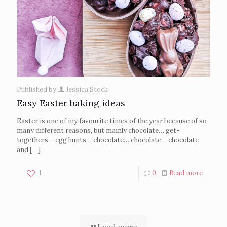
Published by
Jessica Stock
Easy Easter baking ideas
Easter is one of my favourite times of the year because of so
many different reasons, but mainly chocolate… get-
togethers… egg hunts… chocolate… chocolate… chocolate
and
[…]
1
0
Read more