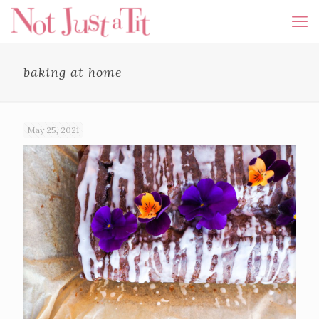
baking at home
May 25, 2021