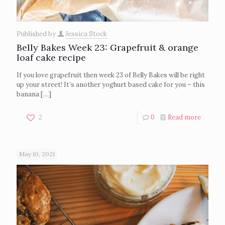
Published by
Jessica Stock
Belly Bakes Week 23: Grapefruit & orange
loaf cake recipe
If you love grapefruit then week 23 of Belly Bakes will be right
up your street! It’s another yoghurt based cake for you – this
banana
[…]
2
0
Read more
May 10, 2021