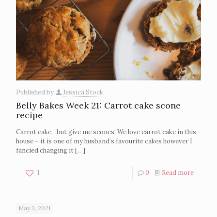
Published by
Jessica Stock
Belly Bakes Week 21: Carrot cake scone
recipe
Carrot cake…but give me scones! We love carrot cake in this
house – it is one of my husband’s favourite cakes however I
fancied changing it
[…]
1
0
Read more
May 3, 2021