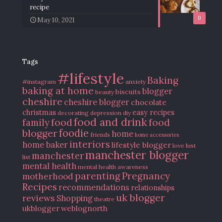
recipe
0
May 10, 2021
Tags
#lifestyle
Baking
#instagram
anxiety
baking at home
blogger
biscuits
beauty
cheshire
cheshire blogger
chocolate
christmas
easy recipes
decorating
depression
diy
food and drink
food
food
family
blogger
foodie
home
friends
home accessories
interiors
home baker
lifestyle blogger
love
lust
manchester blogger
manchester
list
mental health
mental health awareness
parenting
Pregnancy
motherhood
Recipes
recommendations
relationships
uk blogger
reviews
Shopping
theatre
ukblogger
weblognorth