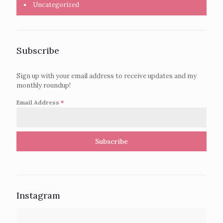
Uncategorized
Subscribe
Sign up with your email address to receive updates and my
monthly roundup!
Email Address
*
Subscribe
Instagram