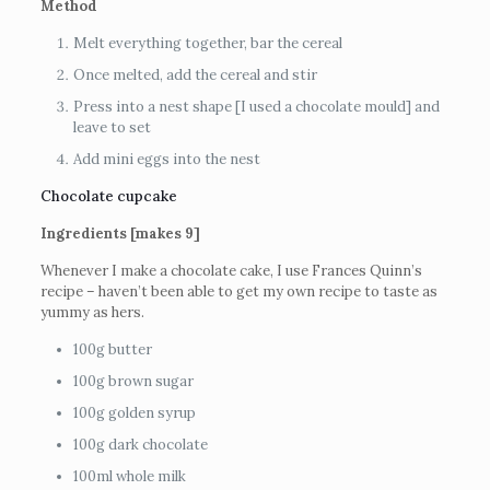
Method
Melt everything together, bar the cereal
Once melted, add the cereal and stir
Press into a nest shape [I used a chocolate mould] and
leave to set
Add mini eggs into the nest
Chocolate cupcake
Ingredients [makes 9]
Whenever I make a chocolate cake, I use Frances Quinn’s
recipe – haven’t been able to get my own recipe to taste as
yummy as hers.
100g butter
100g brown sugar
100g golden syrup
100g dark chocolate
100ml whole milk