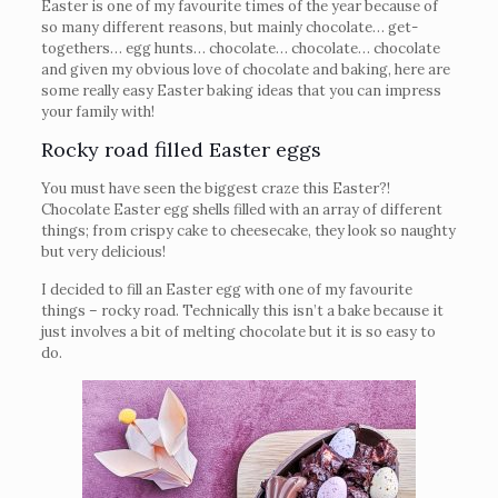
Easter is one of my favourite times of the year because of
so many different reasons, but mainly chocolate… get-
togethers… egg hunts… chocolate… chocolate… chocolate
and given my obvious love of chocolate and baking, here are
some really easy Easter baking ideas that you can impress
your family with!
Rocky road filled Easter eggs
You must have seen the biggest craze this Easter?!
Chocolate Easter egg shells filled with an array of different
things; from crispy cake to cheesecake, they look so naughty
but very delicious!
I decided to fill an Easter egg with one of my favourite
things – rocky road. Technically this isn’t a bake because it
just involves a bit of melting chocolate but it is so easy to
do.