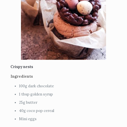
Crispy nests
Ingredients
100g dark chocolate
1 tbsp golden syrup
25g butter
40g coco pop cereal
Mini eggs