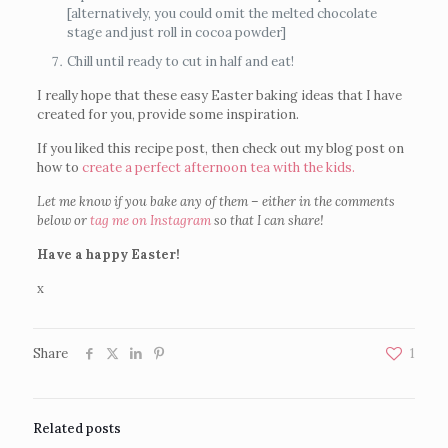
[alternatively, you could omit the melted chocolate
stage and just roll in cocoa powder]
Chill until ready to cut in half and eat!
I really hope that these easy Easter baking ideas that I have
created for you, provide some inspiration.
If you liked this recipe post, then check out my blog post on
how to
create a perfect afternoon tea with the kids.
Let me know if you bake any of them – either in the comments
below or
tag me on Instagram
so that I can share!
Have a happy Easter!
x
Share
1
Related posts