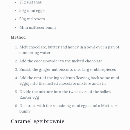
25g sultanas
50g mini eggs
50g maltesers
Mini malteser bunny
Method
Melt chocolate, butter and honey in a bowl over a pan of
simmering water
Add the cocoa powder to the melted chocolate
Smash the ginger nut biscuits into large rubble pieces
Add the rest of the ingredients [leaving back some mini
eggs] into the melted chocolate mixture and stir
Divide the mixture into the two halves of the hollow
Easter egg
Decorate with the remaining mini eggs and a Malteser
bunny
Caramel egg brownie