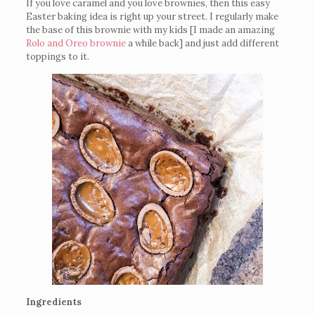
If you love caramel and you love brownies, then this easy
Easter baking idea is right up your street. I regularly make
the base of this brownie with my kids [I made an amazing
Rolo and Oreo brownie
a while back] and just add different
toppings to it.
Ingredients