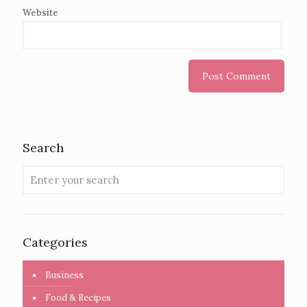
Website
Search
Categories
Business
Food & Recipes