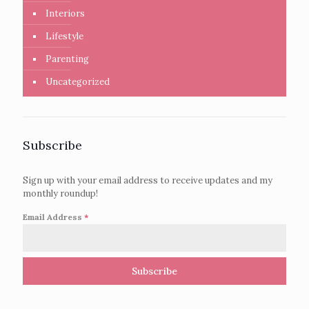
Interiors
Lifestyle
Parenting
Uncategorized
Subscribe
Sign up with your email address to receive updates and my
monthly roundup!
Email Address
*
Subscribe