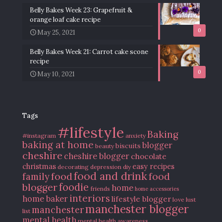
Belly Bakes Week 23: Grapefruit &
orange loaf cake recipe
0
May 25, 2021
Belly Bakes Week 21: Carrot cake scone
recipe
0
May 10, 2021
Tags
#lifestyle
Baking
#instagram
anxiety
baking at home
blogger
biscuits
beauty
cheshire
cheshire blogger
chocolate
christmas
easy recipes
decorating
depression
diy
food and drink
food
food
family
blogger
foodie
home
friends
home accessories
interiors
home baker
lifestyle blogger
love
lust
manchester blogger
manchester
list
mental health
mental health awareness