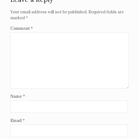
Your email address will not be published.
Required fields are
marked
*
Comment
*
Name
*
Email
*