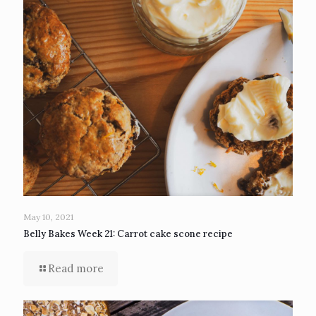
May 10, 2021
Belly Bakes Week 21: Carrot cake scone recipe
Read more