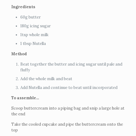
Ingredients
60g butter
180g icing sugar
1tsp whole milk
1 tbsp Nutella
Method
Beat together the butter and icing sugar until pale and
fluffy
Add the whole milk and beat
Add Nutella and continue to beat until incorporated
To assemble…
Scoop buttercream into a piping bag and snip a large hole at
the end
Take the cooled cupcake and pipe the buttercream onto the
top