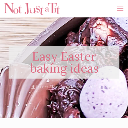
Easy Easter
baking ideas
Jessica Stock
March 29, 2021