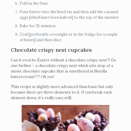
Fold in the flour
Pour batter into the lined tin and then add the caramel
eggs [which have been halved] to the top of the mixture
Bake for 35 minutes
Cool [preferably overnight or in the fridge for a couple
of hours] and then slice
Chocolate crispy nest cupcakes
Can it even be Easter without a chocolate crispy nest?! Go
one further – a chocolate crispy nest which sits atop of a
moist chocolate cupcake that is smothered in Nutella
buttercream??? Oh yes!
This recipe is slightly more advanced than basic but only
because there are three elements to it. If you break each
element down, it’s really easy still.