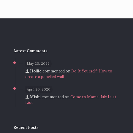
Latest Comments
May 20, 2022
Hollie
commented on
Do It Yourself: How to
create a panelled wall
April 20, 2020
Mishi
commented on
Come to Mama! July Lust
List
Recent Posts