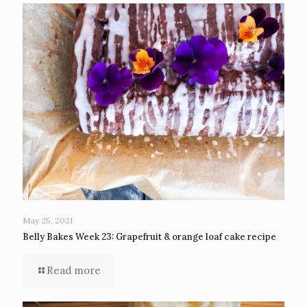
May 25, 2021
Belly Bakes Week 23: Grapefruit & orange loaf cake recipe
Read more