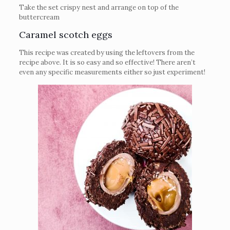
Take the set crispy nest and arrange on top of the
buttercream
Caramel scotch eggs
This recipe was created by using the leftovers from the
recipe above. It is so easy and so effective! There aren’t
even any specific measurements either so just experiment!