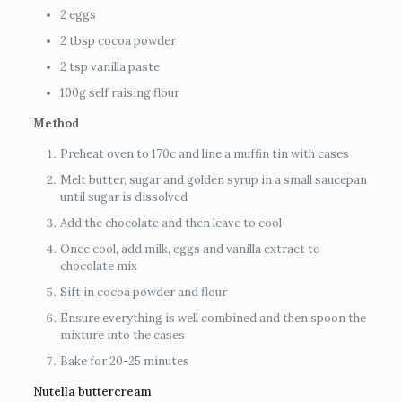
2 eggs
2 tbsp cocoa powder
2 tsp vanilla paste
100g self raising flour
Method
Preheat oven to 170c and line a muffin tin with cases
Melt butter, sugar and golden syrup in a small saucepan
until sugar is dissolved
Add the chocolate and then leave to cool
Once cool, add milk, eggs and vanilla extract to
chocolate mix
Sift in cocoa powder and flour
Ensure everything is well combined and then spoon the
mixture into the cases
Bake for 20-25 minutes
Nutella buttercream