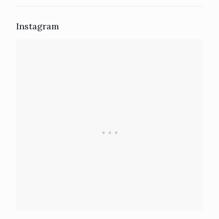
Instagram