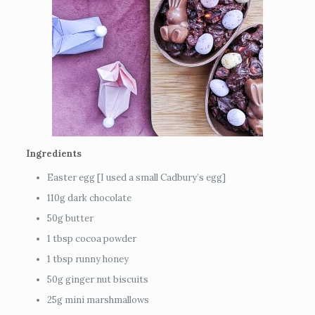
Ingredients
Easter egg [I used a small Cadbury’s egg]
110g dark chocolate
50g butter
1 tbsp cocoa powder
1 tbsp runny honey
50g ginger nut biscuits
25g mini marshmallows