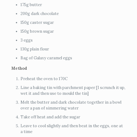
175g butter
200g dark chocolate
150g caster sugar
150g brown sugar
3 eggs
130g plain flour
Bag of Galaxy caramel eggs
Method
Preheat the oven to 170C
Line a baking tin with parchment paper [I scrunch it up,
wet it and then use to mould the tin]
Melt the butter and dark chocolate together in a bowl
over a pan of simmering water
Take off heat and add the sugar
Leave to cool slightly and then beat in the eggs, one at
a time