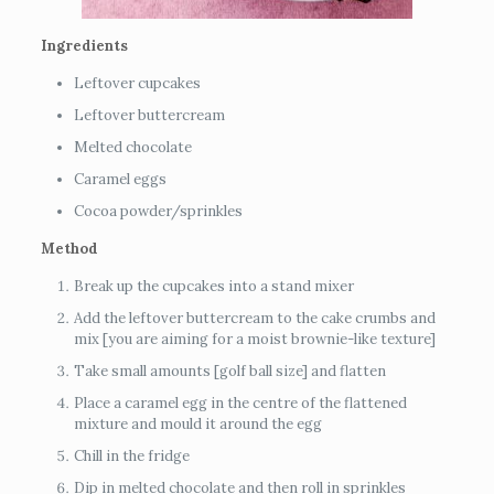
Ingredients
Leftover cupcakes
Leftover buttercream
Melted chocolate
Caramel eggs
Cocoa powder/sprinkles
Method
Break up the cupcakes into a stand mixer
Add the leftover buttercream to the cake crumbs and
mix [you are aiming for a moist brownie-like texture]
Take small amounts [golf ball size] and flatten
Place a caramel egg in the centre of the flattened
mixture and mould it around the egg
Chill in the fridge
Dip in melted chocolate and then roll in sprinkles