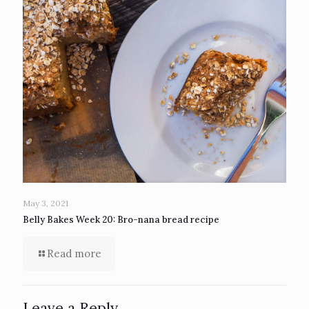
May 3, 2021
Belly Bakes Week 20: Bro-nana bread recipe
Read more
Leave a Reply