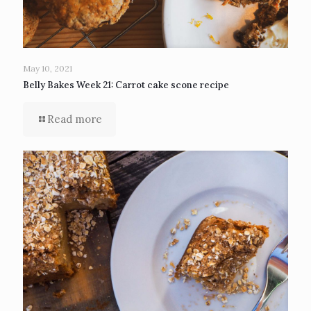
May 10, 2021
Belly Bakes Week 21: Carrot cake scone recipe
Read more