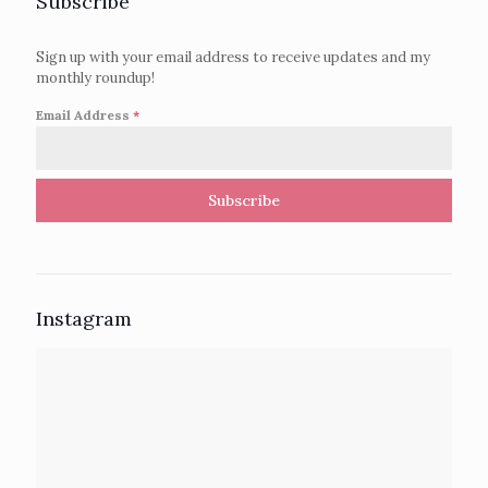
Subscribe
Sign up with your email address to receive updates and my
monthly roundup!
Email Address
*
Subscribe
Instagram