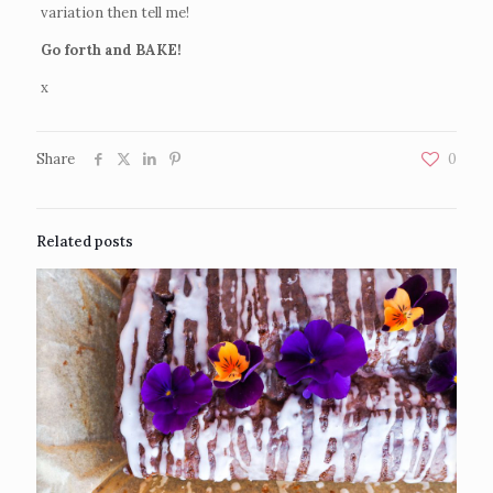
variation then tell me!
Go forth and BAKE!
x
Share
0
Related posts