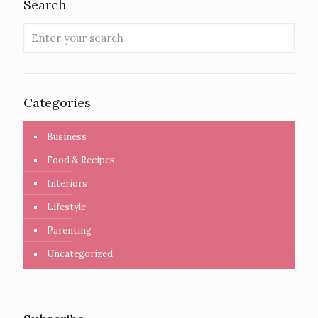
Search
Categories
Business
Food & Recipes
Interiors
Lifestyle
Parenting
Uncategorized