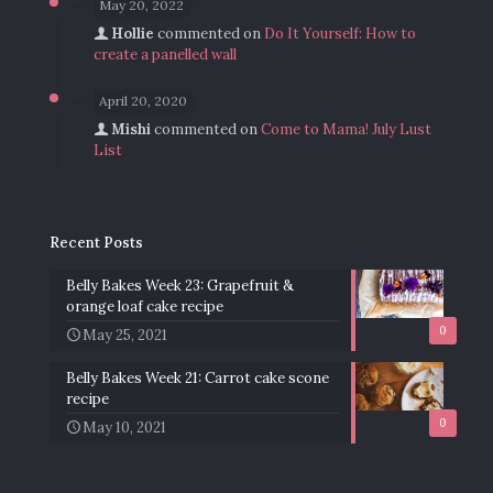
May 20, 2022
Hollie
commented on
Do It Yourself: How to
create a panelled wall
April 20, 2020
Mishi
commented on
Come to Mama! July Lust
List
Recent Posts
Belly Bakes Week 23: Grapefruit &
orange loaf cake recipe
0
May 25, 2021
Belly Bakes Week 21: Carrot cake scone
recipe
0
May 10, 2021