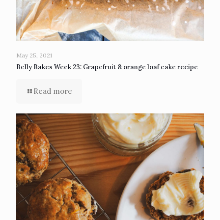
May 25, 2021
Belly Bakes Week 23: Grapefruit & orange loaf cake recipe
Read more