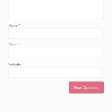
Name
*
Email
*
Website