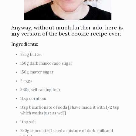
Anyway, without much further ado, here is
my
version of the best cookie recipe ever:
Ingredients:
225g butter
150g dark muscovado sugar
150g caster sugar
2 eggs
360g self raising four
1tsp cornflour
1tsp bicarbonate of soda [I have made it with 1/2 tsp
which works just as well]
1tsp salt
350g chocolate [I used a mixture of dark, milk and