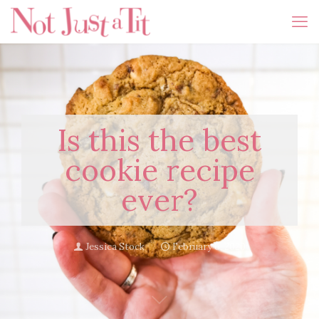
Is this the best
cookie recipe
ever?
Jessica Stock
February 6, 2020