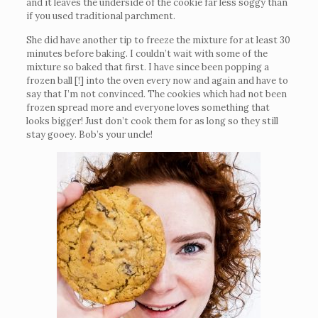
and it leaves the underside of the cookie far less soggy than
if you used traditional parchment.
She did have another tip to freeze the mixture for at least 30
minutes before baking. I couldn’t wait with some of the
mixture so baked that first. I have since been popping a
frozen ball [!] into the oven every now and again and have to
say that I’m not convinced. The cookies which had not been
frozen spread more and everyone loves something that
looks bigger! Just don’t cook them for as long so they still
stay gooey. Bob’s your uncle!