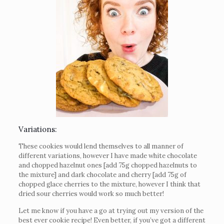
Variations:
These cookies would lend themselves to all manner of
different variations, however I have made white chocolate
and chopped hazelnut ones [add 75g chopped hazelnuts to
the mixture] and dark chocolate and cherry [add 75g of
chopped glace cherries to the mixture, however I think that
dried sour cherries would work so much better!
Let me know if you have a go at trying out my version of the
best ever cookie recipe! Even better, if you’ve got a different