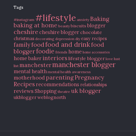
Tags
#lifestyle
Baking
#instagram
anxiety
baking at home
blogger
biscuits
beauty
cheshire
cheshire blogger
chocolate
christmas
easy recipes
decorating
depression
diy
food and drink
food
food
family
blogger
foodie
home
friends
home accessories
interiors
home baker
lifestyle blogger
love
lust
manchester blogger
manchester
list
mental health
mental health awareness
parenting
Pregnancy
motherhood
Recipes
recommendations
relationships
uk blogger
reviews
Shopping
theatre
ukblogger
weblognorth