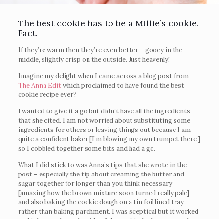
The best cookie has to be a Millie’s cookie.
Fact.
If they’re warm then they’re even better – gooey in the
middle, slightly crisp on the outside. Just heavenly!
Imagine my delight when I came across a blog post from
The Anna Edit
which proclaimed to have found the best
cookie recipe ever?
I wanted to give it a go but didn’t have all the ingredients
that she cited. I am not worried about substituting some
ingredients for others or leaving things out because I am
quite a confident baker [I’m blowing my own trumpet there!]
so I cobbled together some bits and had a go.
What I did stick to was Anna’s tips that she wrote in the
post – especially the tip about creaming the butter and
sugar together for longer than you think necessary
[amazing how the brown mixture soon turned really pale]
and also baking the cookie dough on a tin foil lined tray
rather than baking parchment. I was sceptical but it worked