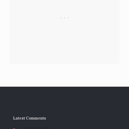
Latest Comments