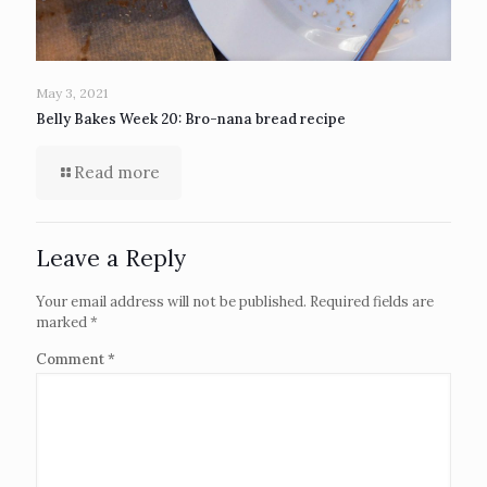
May 3, 2021
Belly Bakes Week 20: Bro-nana bread recipe
Read more
Leave a Reply
Your email address will not be published.
Required fields are
marked
*
Comment
*