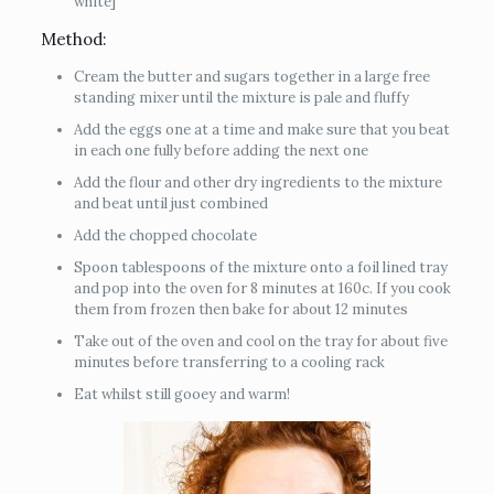
white]
Method:
Cream the butter and sugars together in a large free
standing mixer until the mixture is pale and fluffy
Add the eggs one at a time and make sure that you beat
in each one fully before adding the next one
Add the flour and other dry ingredients to the mixture
and beat until just combined
Add the chopped chocolate
Spoon tablespoons of the mixture onto a foil lined tray
and pop into the oven for 8 minutes at 160c. If you cook
them from frozen then bake for about 12 minutes
Take out of the oven and cool on the tray for about five
minutes before transferring to a cooling rack
Eat whilst still gooey and warm!