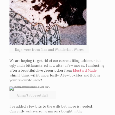
Rugs were from Ikea and Wanderlust Wares
We are hoping to get rid of our current filing cabinet – it’s
ugly and a bit knackered now after a few moves. I am lusting
after a beautiful olive green locker from
Mustard Made
which I think will fit in perfectly! A few box files and Bob is
your favourite uncle!
Ah isn’t it beautiful?
I’ve added a few bits to the walls but more is needed.
Currently we have some mirrors bought in the