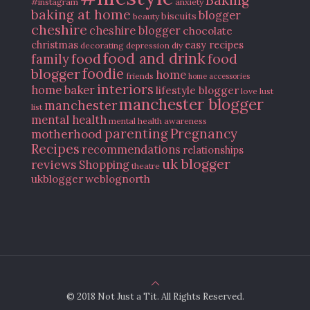
#instagram
anxiety
baking at home
blogger
biscuits
beauty
cheshire
cheshire blogger
chocolate
christmas
easy recipes
decorating
depression
diy
food and drink
food
food
family
blogger
foodie
home
friends
home accessories
interiors
home baker
lifestyle blogger
love
lust
manchester blogger
manchester
list
mental health
mental health awareness
parenting
Pregnancy
motherhood
Recipes
recommendations
relationships
uk blogger
reviews
Shopping
theatre
ukblogger
weblognorth
© 2018 Not Just a Tit. All Rights Reserved.