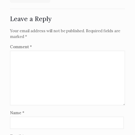
Leave a Reply
Your email address will not be published.
Required fields are
marked
*
Comment
*
Name
*