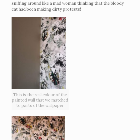
sniffing around like a mad woman thinking that the bloody
cat had been making dirty protests!
This is the real colour of the
painted wall that we matched
to parts of the wallpaper