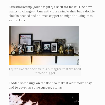
Kris knocked up [sound right?] a shelf for me BUT he now
wants to change it. Currently it is a single shelf but a double
shelf is needed and he loves copper so might be using that
as brackets.
I quite like the shelf as it is but agree that we need
it to be bigger
I added some rugs on the floor to make it a bit more cosy –
and to cover up some suspect stains!