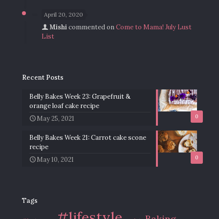
April 20, 2020
Mishi
commented on
Come to Mama! July Lust
List
Recent Posts
Belly Bakes Week 23: Grapefruit &
orange loaf cake recipe
0
May 25, 2021
Belly Bakes Week 21: Carrot cake scone
recipe
0
May 10, 2021
Tags
#lifestyle
Baking