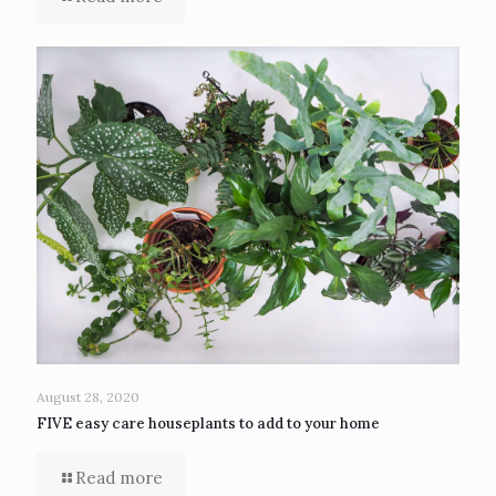
August 28, 2020
FIVE easy care houseplants to add to your home
Read more