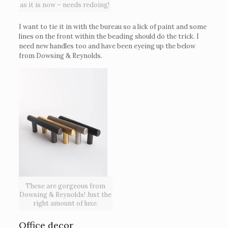
as it is now – needs redoing!
I want to tie it in with the bureau so a lick of paint and some
lines on the front within the beading should do the trick. I
need new handles too and have been eyeing up the below
from Dowsing & Reynolds.
These are gorgeous from
Dowsing & Reynolds! Just the
right amount of luxe.
Office decor