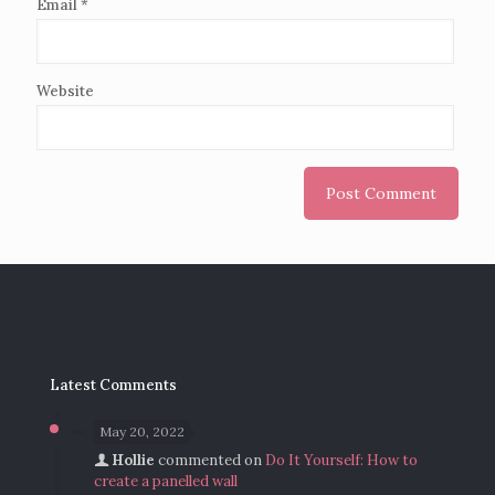
Email
*
Website
Latest Comments
May 20, 2022
Hollie
commented on
Do It Yourself: How to
create a panelled wall