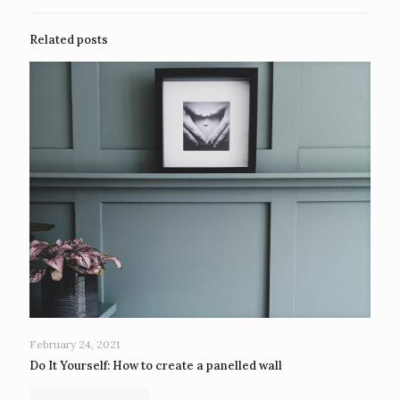
Related posts
February 24, 2021
Do It Yourself: How to create a panelled wall