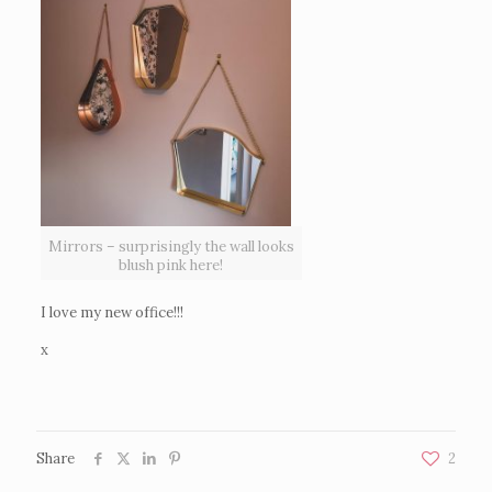
Mirrors – surprisingly the wall looks
blush pink here!
I love my new office!!!
x
Share
2