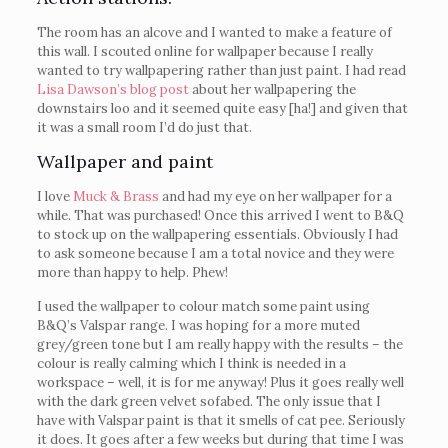
The room has an alcove and I wanted to make a feature of
this wall. I scouted online for wallpaper because I really
wanted to try wallpapering rather than just paint. I had read
Lisa Dawson’s blog post
about her wallpapering the
downstairs loo and it seemed quite easy [ha!] and given that
it was a small room I’d do just that.
Wallpaper and paint
I love
Muck & Brass
and had my eye on her wallpaper for a
while. That was purchased! Once this arrived I went to B&Q
to stock up on the wallpapering essentials. Obviously I had
to ask someone because I am a total novice and they were
more than happy to help. Phew!
I used the wallpaper to colour match some paint using
B&Q’s Valspar range. I was hoping for a more muted
grey/green tone but I am really happy with the results – the
colour is really calming which I think is needed in a
workspace – well, it is for me anyway! Plus it goes really well
with the dark green velvet sofabed. The only issue that I
have with Valspar paint is that it smells of cat pee. Seriously
it does. It goes after a few weeks but during that time I was