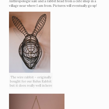
Anthropologie sale and a rabbit head from a cute shop in a
village near where I am from. Pictures will eventually go up!
The wire rabbit – originally
bought for our Rufus Rabbit
but it does really well in here