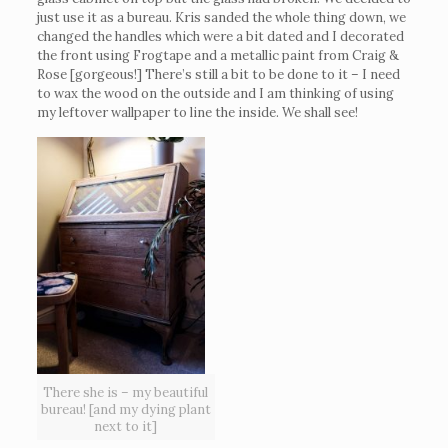
just use it as a bureau. Kris sanded the whole thing down, we
changed the handles which were a bit dated and I decorated
the front using Frogtape and a metallic paint from Craig &
Rose [gorgeous!] There’s still a bit to be done to it – I need
to wax the wood on the outside and I am thinking of using
my leftover wallpaper to line the inside. We shall see!
There she is – my beautiful
bureau! [and my dying plant
next to it]