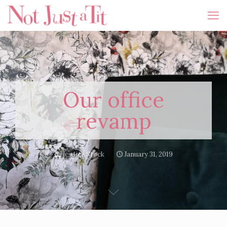
Our office
revamp
Jessica Stock
January 31, 2019