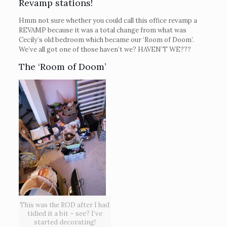
Revamp stations!
Hmm not sure whether you could call this office revamp a
REVAMP because it was a total change from what was
Cecily’s old bedroom which became our ‘Room of Doom’.
We’ve all got one of those haven’t we? HAVEN’T WE???
The ‘Room of Doom’
This was the ROD after I had
tidied it a bit – see? I’ve
started decorating!