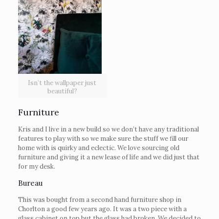
Isn’t the wallpaper just
beautiful?
Furniture
Kris and I live in a new build so we don’t have any traditional
features to play with so we make sure the stuff we fill our
home with is quirky and eclectic. We love sourcing old
furniture and giving it a new lease of life and we did just that
for my desk.
Bureau
This was bought from a second hand furniture shop in
Chorlton a good few years ago. It was a two piece with a
glass cabinet on top but the glass had broken. We decided to