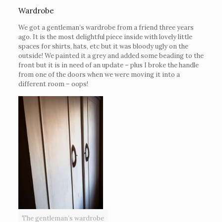
Wardrobe
We got a gentleman’s wardrobe from a friend three years
ago. It is the most delightful piece inside with lovely little
spaces for shirts, hats, etc but it was bloody ugly on the
outside! We painted it a grey and added some beading to the
front but it is in need of an update – plus I broke the handle
from one of the doors when we were moving it into a
different room – oops!
The gentleman’s wardrobe