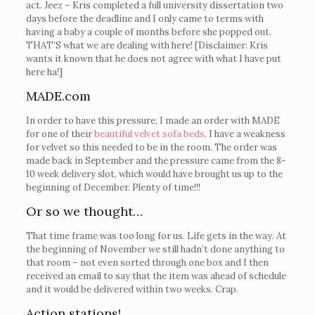
act. Jeez – Kris completed a full university dissertation two
days before the deadline and I only came to terms with
having a baby a couple of months before she popped out.
THAT’S what we are dealing with here! [Disclaimer: Kris
wants it known that he does not agree with what I have put
here ha!]
MADE.com
In order to have this pressure, I made an order with MADE
for one of their
beautiful velvet sofa beds
. I have a weakness
for velvet so this needed to be in the room. The order was
made back in September and the pressure came from the 8-
10 week delivery slot, which would have brought us up to the
beginning of December. Plenty of time!!!
Or so we thought…
That time frame was too long for us. Life gets in the way. At
the beginning of November we still hadn’t done anything to
that room – not even sorted through one box and I then
received an email to say that the item was ahead of schedule
and it would be delivered within two weeks. Crap.
Action stations!