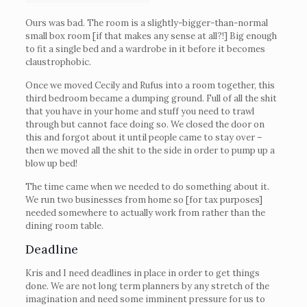
Ours was bad. The room is a slightly-bigger-than-normal
small box room [if that makes any sense at all?!] Big enough
to fit a single bed and a wardrobe in it before it becomes
claustrophobic.
Once we moved Cecily and Rufus into a room together, this
third bedroom became a dumping ground. Full of all the shit
that you have in your home and stuff you need to trawl
through but cannot face doing so. We closed the door on
this and forgot about it until people came to stay over –
then we moved all the shit to the side in order to pump up a
blow up bed!
The time came when we needed to do something about it.
We run two businesses from home so [for tax purposes]
needed somewhere to actually work from rather than the
dining room table.
Deadline
Kris and I need deadlines in place in order to get things
done. We are not long term planners by any stretch of the
imagination and need some imminent pressure for us to