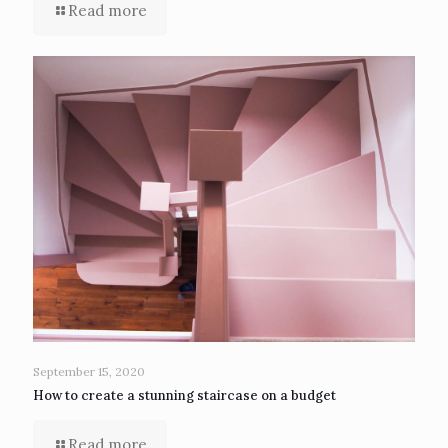
Read more
September 15, 2020
How to create a stunning staircase on a budget
Read more