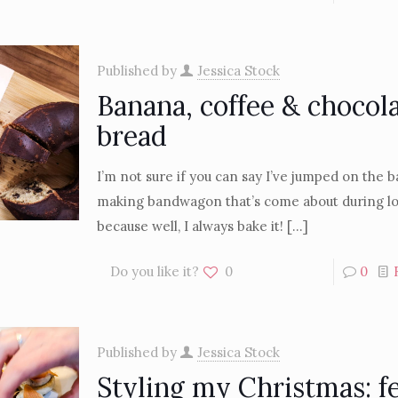
Published by
Jessica Stock
Banana, coffee & chocol
bread
I’m not sure if you can say I’ve jumped on the
making bandwagon that’s come about during 
because well, I always bake it!
[…]
Do you like it?
0
0
Published by
Jessica Stock
Styling my Christmas: f