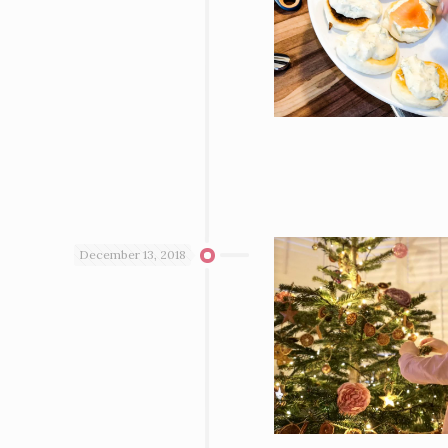
December 13, 2018