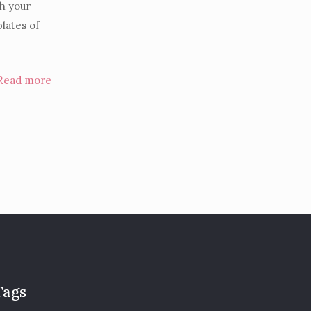
th your
plates of
Read more
Tags