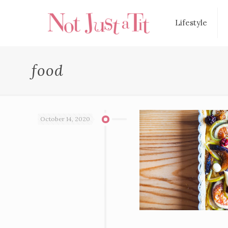
Lifestyle
food
October 14, 2020