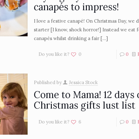
canapés to impress!
I love a festive canapé! On Christmas Day, we d
starter [I know, shock horror!] Instead we eat f
canapés whilst drinking a fair
[…]
Do you like it?
0
0
Published by
Jessica Stock
Come to Mama! 12 days 
Christmas gifts lust list
Do you like it?
6
0