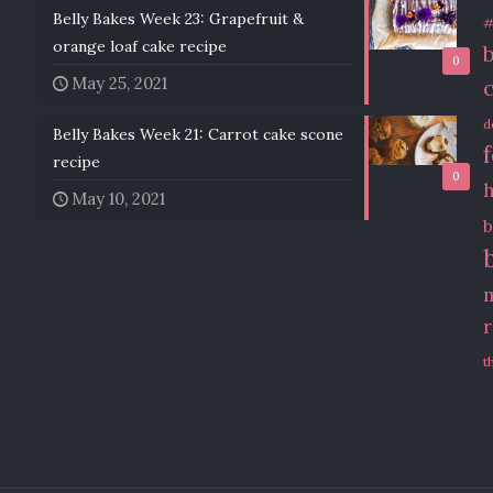
Belly Bakes Week 23: Grapefruit &
#
orange loaf cake recipe
0
May 25, 2021
d
Belly Bakes Week 21: Carrot cake scone
recipe
0
May 10, 2021
b
t