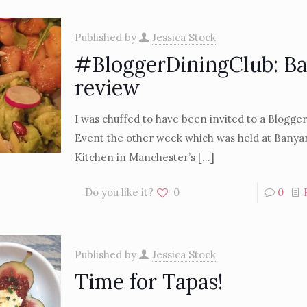
Published by
Jessica Stock
#BloggerDiningClub: B
review
I was chuffed to have been invited to a Blogge
Event the other week which was held at Banya
Kitchen in Manchester’s
[…]
Do you like it?
0
0
Published by
Jessica Stock
Time for Tapas!