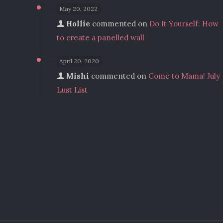
May 20, 2022
Hollie
commented on
Do It Yourself: How
to create a panelled wall
April 20, 2020
Mishi
commented on
Come to Mama! July
Lust List