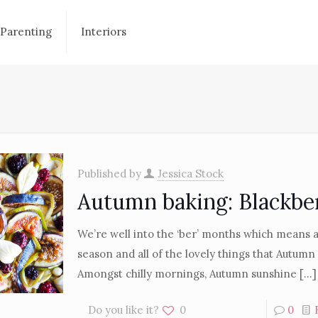
Parenting
Interiors
Published by
Jessica Stock
Autumn baking: Blackbe
We’re well into the ‘ber’ months which means 
season and all of the lovely things that Autumn
Amongst chilly mornings, Autumn sunshine
[…]
Do you like it?
0
0