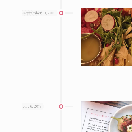
September 10, 2018
July 6, 2018