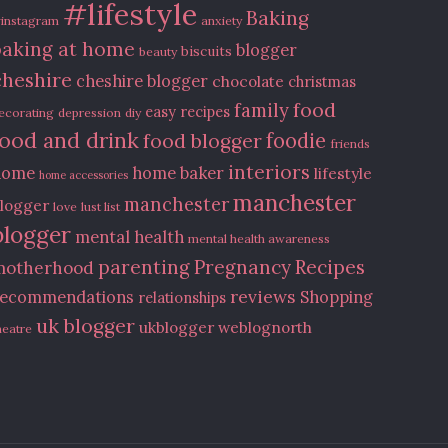
#lifestyle
Baking
instagram
anxiety
baking at home
blogger
biscuits
beauty
cheshire
cheshire blogger
chocolate
christmas
food
family
easy recipes
ecorating
depression
diy
food and drink
food blogger
foodie
friends
interiors
home
home baker
lifestyle
home accessories
manchester
manchester
logger
love
lust list
blogger
mental health
mental health awareness
Recipes
parenting
Pregnancy
motherhood
reviews
recommendations
Shopping
relationships
uk blogger
ukblogger
weblognorth
heatre