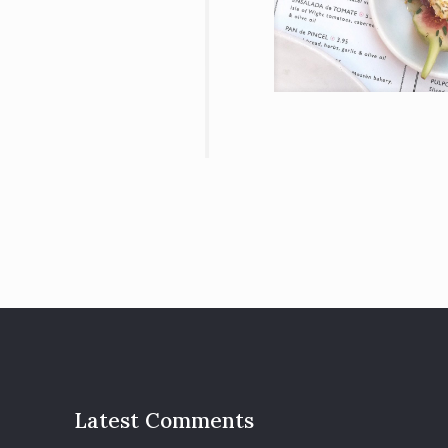
Latest Comments