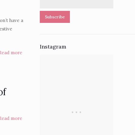
Subscribe
on’t have a
estive
Instagram
Read more
of
Read more