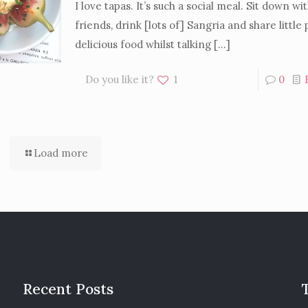
I love tapas. It’s such a social meal. Sit down wi
friends, drink [lots of] Sangria and share little 
delicious food whilst talking
[…]
Do you like it?
1
0
Load more
Recent Posts