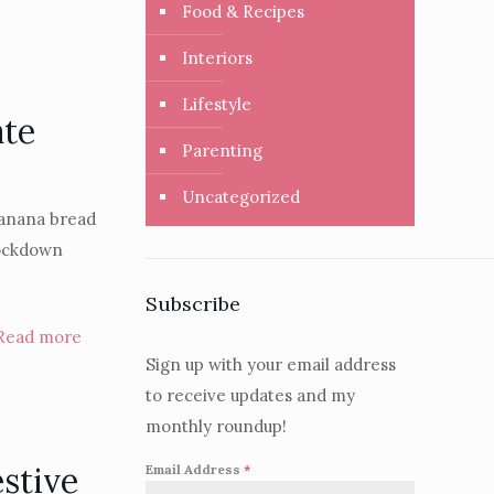
Food & Recipes
Interiors
Lifestyle
ate
Parenting
Uncategorized
 banana bread
lockdown
Subscribe
Read more
Sign up with your email address
to receive updates and my
monthly roundup!
estive
Email Address
*