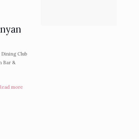
anyan
r Dining Club
n Bar &
Read more