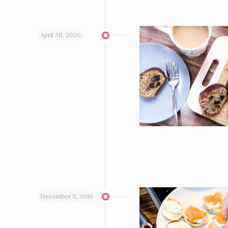
April 30, 2020
December 5, 2019