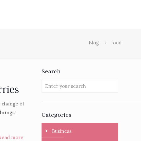
Blog
food
Search
rries
a change of
 brings!
Categories
Business
Read more