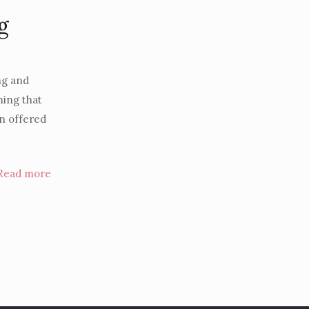
g
ng and
hing that
n offered
Read more