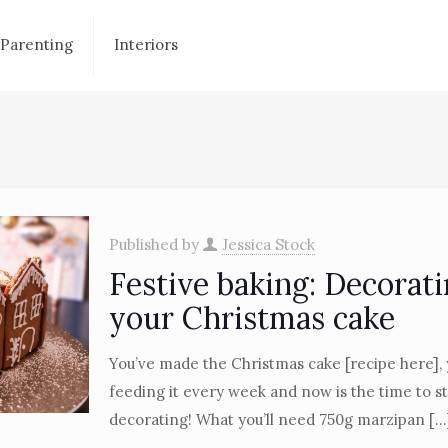
Parenting
Interiors
Published by
Jessica Stock
Festive baking: Decorat
your Christmas cake
You’ve made the Christmas cake [recipe here],
feeding it every week and now is the time to st
decorating! What you’ll need 750g marzipan
[…