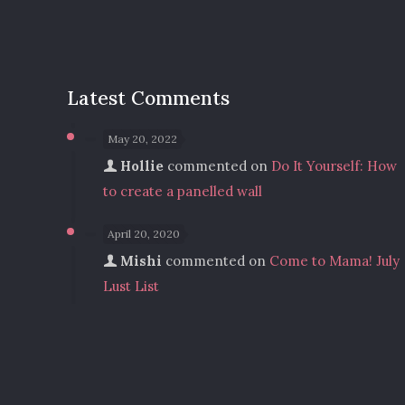
Latest Comments
May 20, 2022
Hollie
commented on
Do It Yourself: How
to create a panelled wall
April 20, 2020
Mishi
commented on
Come to Mama! July
Lust List