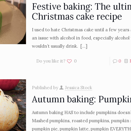
Festive baking: The ulti
Christmas cake recipe
I used to hate Christmas cake until a few years 
an issue with alcohol in food, especially alcohol 
wouldn’t usually drink.
[…]
Do you like it?
0
0
Published by
Jessica Stock
Autumn baking: Pumpki
Autumn baking HAS to include pumpkins doesn’t
Mashed pumpkins, roasted pumpkins, pumpkin s
pumpkin pie, pumpkin latte, pumpkin EVERYTHI