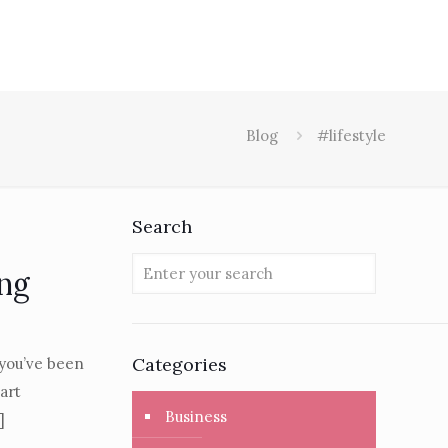
Blog
#lifestyle
Search
ing
Categories
 you’ve been
art
Business
]