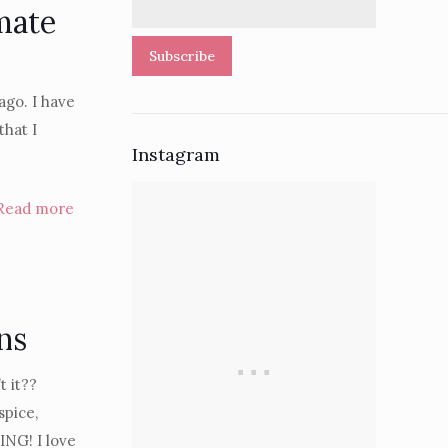
mate
Subscribe
ago. I have
that I
Instagram
Read more
ns
 it??
pice,
NG! I love