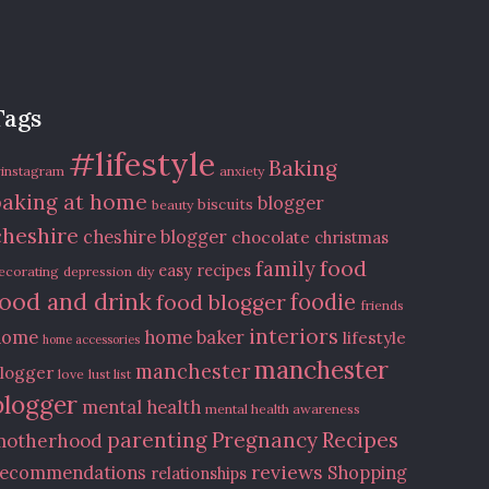
Tags
#lifestyle
Baking
instagram
anxiety
baking at home
blogger
biscuits
beauty
cheshire
cheshire blogger
chocolate
christmas
food
family
easy recipes
ecorating
depression
diy
food and drink
food blogger
foodie
friends
interiors
home
home baker
lifestyle
home accessories
manchester
manchester
logger
love
lust list
blogger
mental health
mental health awareness
Recipes
parenting
Pregnancy
motherhood
reviews
recommendations
Shopping
relationships