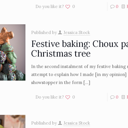
Do you like it?
0
0
Published by
Jessica Stock
Festive baking: Choux p
Christmas tree
In the second instalment of my festive baking se
attempt to explain how I made [in my opinion] 
showstopper in the form
[…]
Do you like it?
0
0
Published by
Jessica Stock