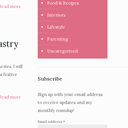
Food & Recipes
Read more
Interiors
Lifestyle
Parenting
astry
Uncategorized
ries, I will
a festive
Subscribe
Sign up with your email address
Read more
to receive updates and my
monthly roundup!
Email Address
*