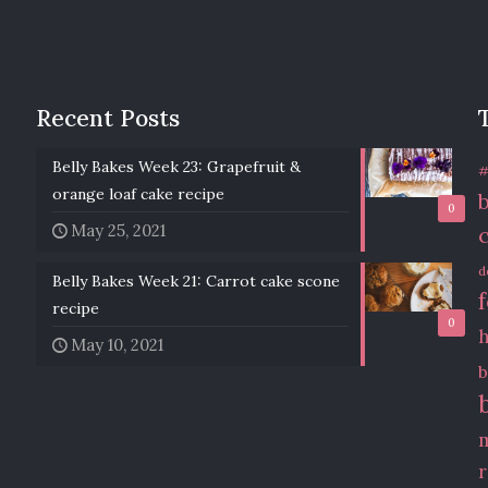
Recent Posts
Belly Bakes Week 23: Grapefruit &
#
orange loaf cake recipe
0
May 25, 2021
d
Belly Bakes Week 21: Carrot cake scone
recipe
0
May 10, 2021
b