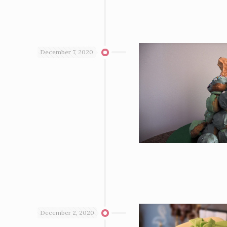
December 7, 2020
December 2, 2020