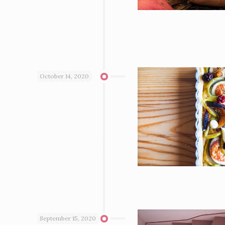
October 14, 2020
September 15, 2020