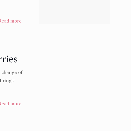
Read more
rries
a change of
 brings!
Read more