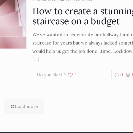
How to create a stunnin
staircase on a budget
We’ve wanted to redecorate our hallway, landi
staircase for years but we always lacked somet
would help us get the job done…time. Lockdow
[…]
Do you like it?
1
0
Load more