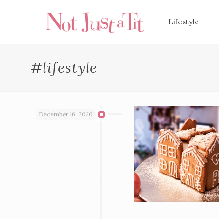
Lifestyle
#lifestyle
December 16, 2020