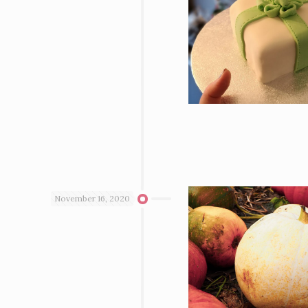
November 16, 2020