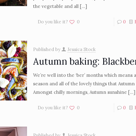
the vegetable and all
[…]
Do you like it?
0
0
Published by
Jessica Stock
Autumn baking: Blackbe
We’re well into the ‘ber’ months which means 
season and all of the lovely things that Autumn
Amongst chilly mornings, Autumn sunshine
[…]
Do you like it?
0
0
Published by
Jessica Stock